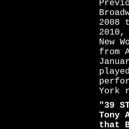
Previ
Broad
2008 
2010,
New W
from 
Janua
playe
perfo
York 
"39 S
Tony 
that 