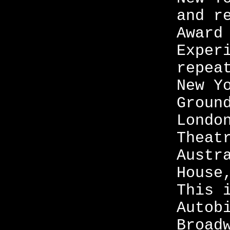
and r
Award
Exper
repea
New Y
Groun
Londo
Theat
Austr
House
This 
Autob
Broad