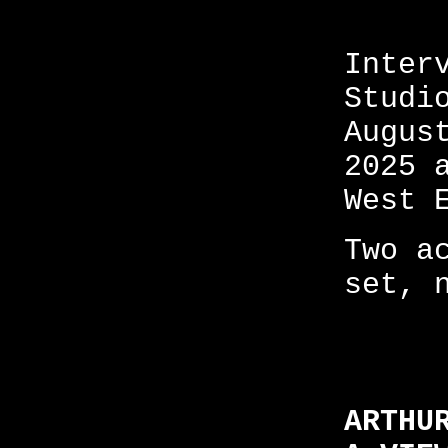
Inter
Studi
Augus
2025 
West 
Two a
set, 
ARTHU