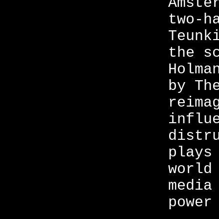
Amste
two-h
Teunk
the s
Holma
by Th
reima
influ
distr
plays
world
media
power