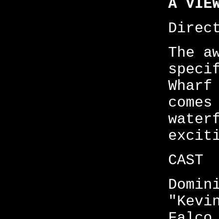
A VIE
Direc
The a
speci
Wharf
comes
water
excit
CAST
Domin
"Kevi
Falco