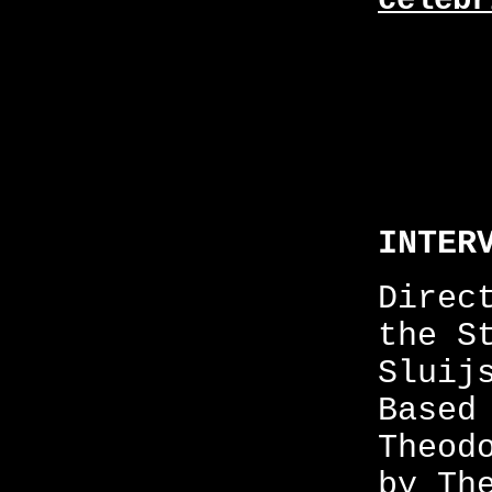
celebr
INTER
Direc
the S
Sluij
Based
Theod
by Th