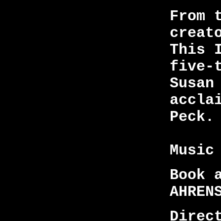
From 
creat
This 
five-
Susan
accla
Peck.
Music
Book 
AHREN
Direc