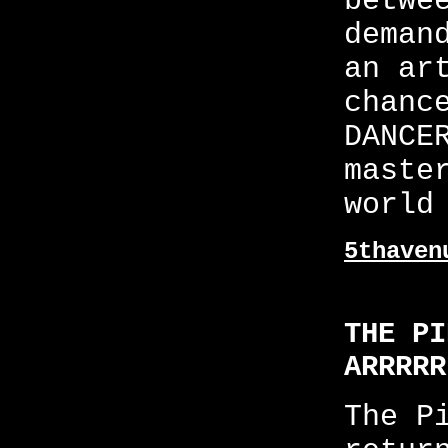
betwe
deman
an ar
chanc
DANCE
maste
world
5thaven
THE PI
ARRRRR
The P