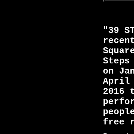
"39 S
recen
Squar
Steps
on Ja
April
2016 
perfo
peopl
free 