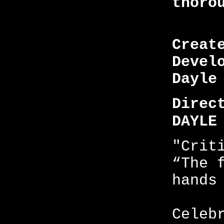
thoro
Creat
Devel
Dayle
Direc
DAYLE
"Crit
“The 
hands
Celeb