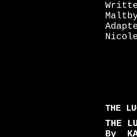
Writt
Maltb
Adapt
Nicol
THE LU
THE L
By KA