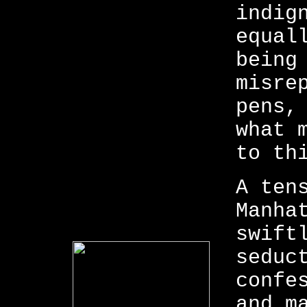
indig
equal
being
misre
pens,
what 
to th
A ten
Manha
swift
seduc
confe
and m