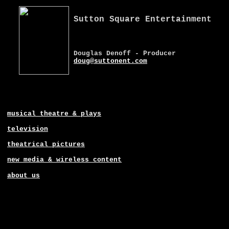
Sutton Square Entertainment
Douglas Denoff - Producer
doug@suttonent.com
musical theatre & plays
television
theatrical pictures
new media & wireless content
about us