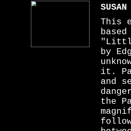
SUSAN
This 
based
"Litt
by Ed
unkno
it. P
and s
dange
the P
magni
follo