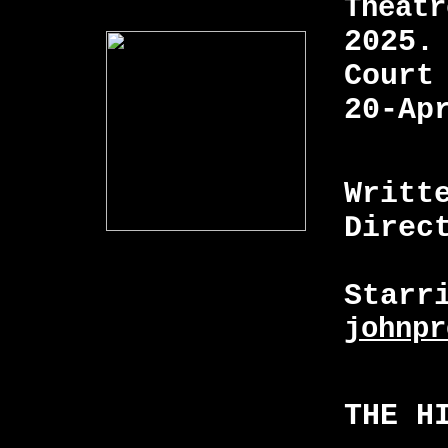
Theatr
2025.
Court
20-Ap
Writt
Direc
Starr
johnpr
THE H