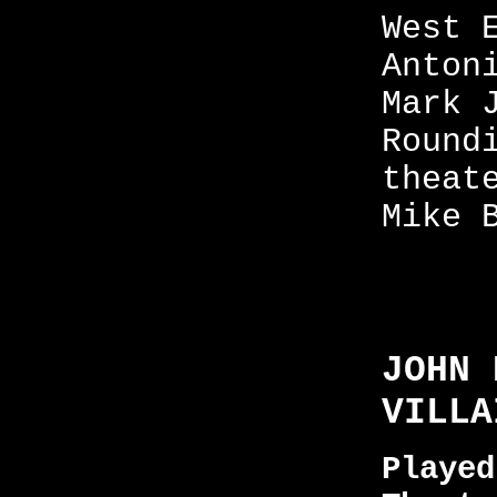
West 
Anton
Mark 
Round
theat
Mike 
JOHN 
VILLA
Played