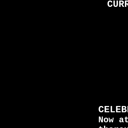
CUR
CELEB
Now a