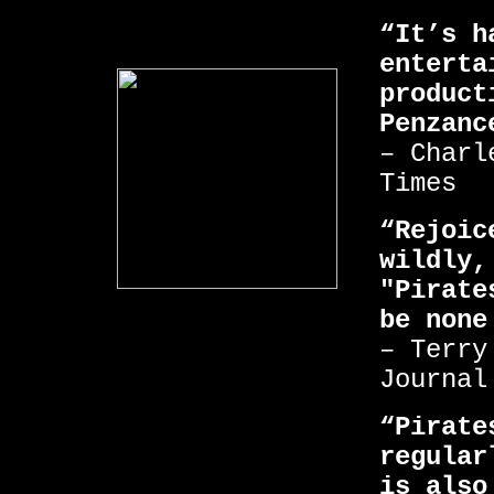
“It’s h
enterta
product
Penzanc
– Charl
Times
“Rejoic
wildly,
"Pirate
be none
– Terry
Journal
“Pirate
regular
is also