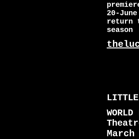
premier
20-June
return 
seaso
thelu
LITTLE
WORLD 
Theatr
March