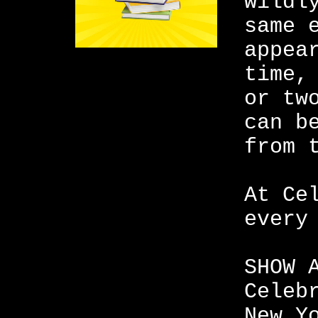
wildl
same 
appea
time,
or tw
can b
from 
At Ce
every
SHOW 
Celeb
New Y