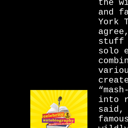
the w
and f
York 
agree
stuff
solo 
combi
vario
creat
“mash
into 
said,
famou