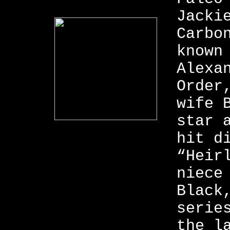
Jacki
Carbo
known
Alexa
Order
wife 
star 
hit d
“Heir
niece
Black
serie
the l