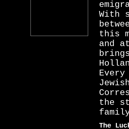
emigr
With 
betwe
this 
and a
bring
Holla
Every
Jewis
Corre
the s
famil
The Luc