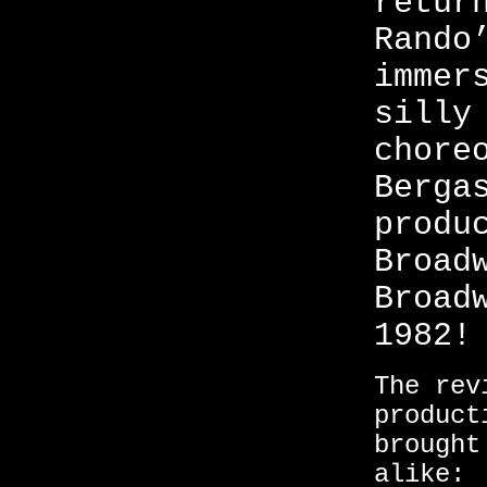
retur
Rando
immer
silly
chore
Berga
produ
Broad
Broad
1982!
The rev
product
brought
alike: