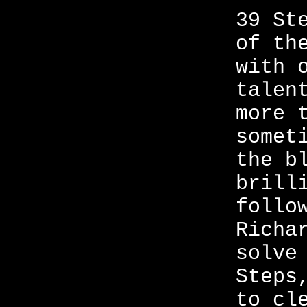
39 St
of th
with 
talen
more 
somet
the b
brill
follo
Richa
solve
Steps
to cl