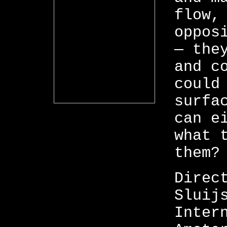
flow,
oppos
— the
and c
could
surfa
can e
what 
them?
Direc
Sluij
Inter