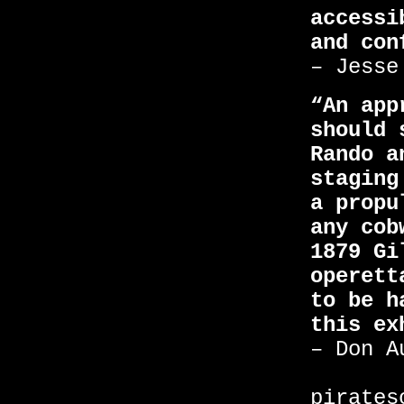
accessi
and con
– Jesse
“An app
should 
Rando a
staging
a propu
any cob
1879 Gi
operett
to be h
this ex
– Don A
pirates