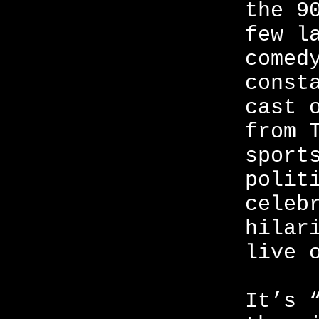
the 9
few l
comed
const
cast 
from 
sport
polit
celeb
hilar
live 
It’s 