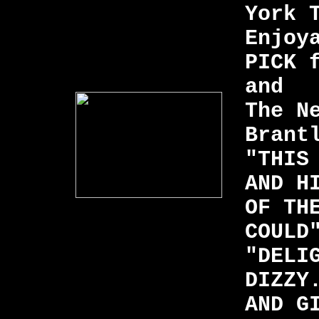
York 
Enjoy
PICK 
and
The N
Brant
"THIS
AND H
OF TH
COULD
"DELI
DIZZY
AND G