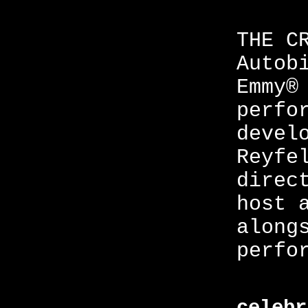
THE C
Autob
Emmy®
perfo
devel
Reyfe
direc
host 
along
perfo