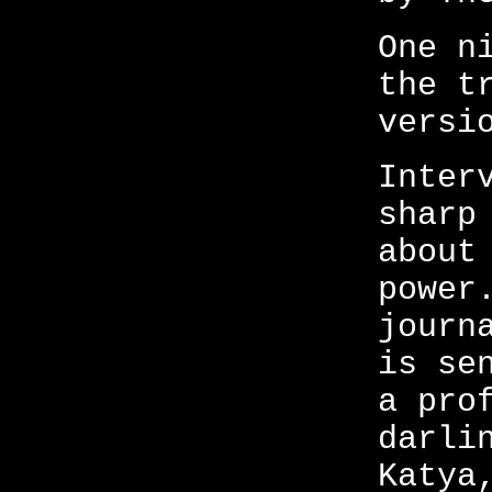
One n
the t
versi
Inter
sharp
about
power
journ
is se
a pro
darli
Katya