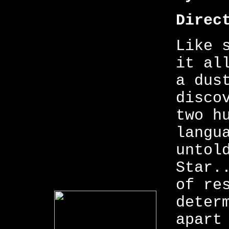
Direc
Like 
it al
a dus
disco
two h
langu
untol
Star.
of re
deter
apart